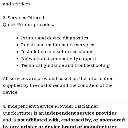
and services.
2. Services Offered
Quick Printer provides:
Printer and device diagnostics
Repair and maintenance services
Installation and setup assistance
Network and connectivity support
Technical guidance and troubleshooting
All services are provided based on the information
supplied by the customer and the condition of the
device.
3. Independent Service Provider Disclaimer
Quick Printer is an
independent service provider
and is
not affiliated with, endorsed by, or sponsored
by any printer or device brand or manufacturer
.