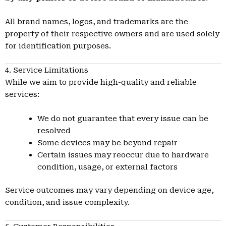
All brand names, logos, and trademarks are the
property of their respective owners and are used solely
for identification purposes.
4. Service Limitations
While we aim to provide high-quality and reliable
services:
We do not guarantee that every issue can be
resolved
Some devices may be beyond repair
Certain issues may reoccur due to hardware
condition, usage, or external factors
Service outcomes may vary depending on device age,
condition, and issue complexity.