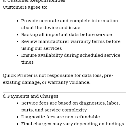
5. Customer Responsibilities
Customers agree to:
Provide accurate and complete information
about the device and issue
Backup all important data before service
Review manufacturer warranty terms before
using our services
Ensure availability during scheduled service
times
Quick Printer is not responsible for data loss, pre-
existing damage, or warranty voidance.
6. Payments and Charges
Service fees are based on diagnostics, labor,
parts, and service complexity
Diagnostic fees are non-refundable
Final charges may vary depending on findings