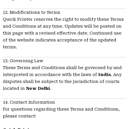
12. Modifications to Terms
Quick Printer reserves the right to modify these Terms
and Conditions at any time. Updates will be posted on
this page with a revised effective date. Continued use
of the website indicates acceptance of the updated
terms.
13. Governing Law
These Terms and Conditions shall be governed by and
interpreted in accordance with the laws of
India
. Any
disputes shall be subject to the jurisdiction of courts
located in
New Delhi
.
14. Contact Information
For questions regarding these Terms and Conditions,
please contact: