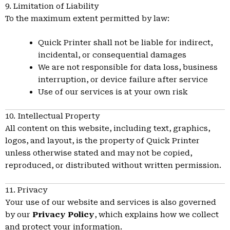
9. Limitation of Liability
To the maximum extent permitted by law:
Quick Printer shall not be liable for indirect,
incidental, or consequential damages
We are not responsible for data loss, business
interruption, or device failure after service
Use of our services is at your own risk
10. Intellectual Property
All content on this website, including text, graphics,
logos, and layout, is the property of Quick Printer
unless otherwise stated and may not be copied,
reproduced, or distributed without written permission.
11. Privacy
Your use of our website and services is also governed
by our
Privacy Policy
, which explains how we collect
and protect your information.