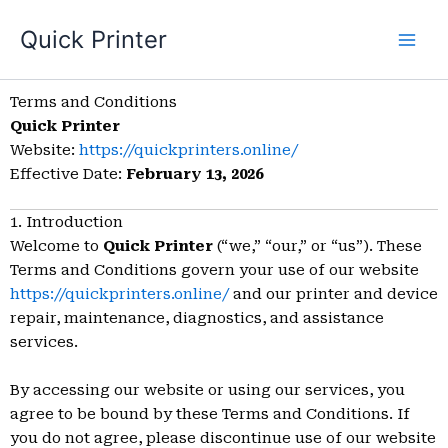
Skip
Quick Printer
to
content
Terms and Conditions
Quick Printer
Website:
https://quickprinters.online/
Effective Date:
February 13, 2026
1. Introduction
Welcome to
Quick Printer
(“we,” “our,” or “us”). These
Terms and Conditions govern your use of our website
https://quickprinters.online/
and our printer and device
repair, maintenance, diagnostics, and assistance
services.
By accessing our website or using our services, you
agree to be bound by these Terms and Conditions. If
you do not agree, please discontinue use of our website