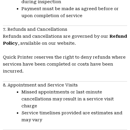
during inspection
Payment must be made as agreed before or
upon completion of service
7. Refunds and Cancellations
Refunds and cancellations are governed by our
Refund
Policy
, available on our website.
Quick Printer reserves the right to deny refunds where
services have been completed or costs have been
incurred.
8. Appointment and Service Visits
Missed appointments or last-minute
cancellations may result in a service visit
charge
Service timelines provided are estimates and
may vary