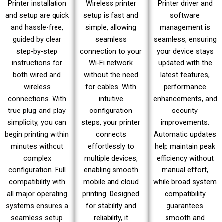
Printer installation
Wireless printer
Printer driver and
and setup are quick
setup is fast and
software
and hassle-free,
simple, allowing
management is
guided by clear
seamless
seamless, ensuring
step-by-step
connection to your
your device stays
instructions for
Wi-Fi network
updated with the
both wired and
without the need
latest features,
wireless
for cables. With
performance
connections. With
intuitive
enhancements, and
true plug-and-play
configuration
security
simplicity, you can
steps, your printer
improvements.
begin printing within
connects
Automatic updates
minutes without
effortlessly to
help maintain peak
complex
multiple devices,
efficiency without
configuration. Full
enabling smooth
manual effort,
compatibility with
mobile and cloud
while broad system
all major operating
printing. Designed
compatibility
systems ensures a
for stability and
guarantees
seamless setup
reliability, it
smooth and