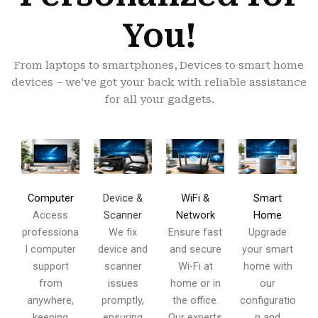
You!
From laptops to smartphones, Devices to smart home
devices – we’ve got your back with reliable assistance
for all your gadgets.
Device &
WiFi &
Computer
Smart
Scanner
Network
Access
Home
We fix
Ensure fast
professiona
Upgrade
device and
and secure
l computer
your smart
scanner
Wi-Fi at
support
home with
issues
home or in
from
our
promptly,
the office.
anywhere,
configuratio
ensuring
Our experts
keeping
n and