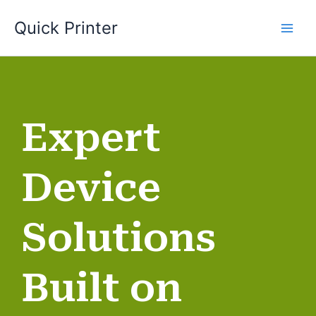
Skip
Quick Printer
to
content
Expert
Device
Solutions
Built on