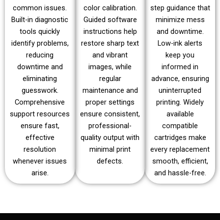
common issues.
color calibration.
step guidance that
Built-in diagnostic
Guided software
minimize mess
tools quickly
instructions help
and downtime.
identify problems,
restore sharp text
Low-ink alerts
reducing
and vibrant
keep you
downtime and
images, while
informed in
eliminating
regular
advance, ensuring
guesswork.
maintenance and
uninterrupted
Comprehensive
proper settings
printing. Widely
support resources
ensure consistent,
available
ensure fast,
professional-
compatible
effective
quality output with
cartridges make
resolution
minimal print
every replacement
whenever issues
defects.
smooth, efficient,
arise.
and hassle-free.