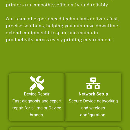
printers run smoothly, efficiently, and reliably.
Our team of experienced technicians delivers fast,
precise solutions, helping you minimize downtime,
extend equipment lifespan, and maintain
productivity across every printing environment
Device Repair
Network Setup
Fast diagnosis and expert
Secure Device networking
repair for all major Device
and wireless
brands.
configuration.