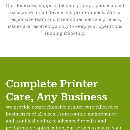
Our dedicated support delivers prompt, personalized
assistance for all device and printer needs. With a
responsive team and streamlined service process,
issues are resolved quickly to keep your operations
running smoothly.
Complete Printer
Care, Any Business
We provide comprehensive printer care tailored to
businesses of all sizes. From routine maintenance
and troubleshooting to advanced repairs and
performance optimization, our services ensure your