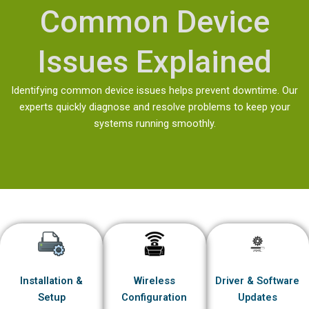
Common Device
Issues Explained
Identifying common device issues helps prevent downtime. Our
experts quickly diagnose and resolve problems to keep your
systems running smoothly.
Installation &
Wireless
Driver & Software
Setup
Configuration
Updates