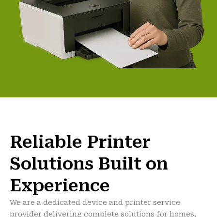
Reliable Printer
Solutions Built on
Experience
We are a dedicated device and printer service
provider delivering complete solutions for homes,