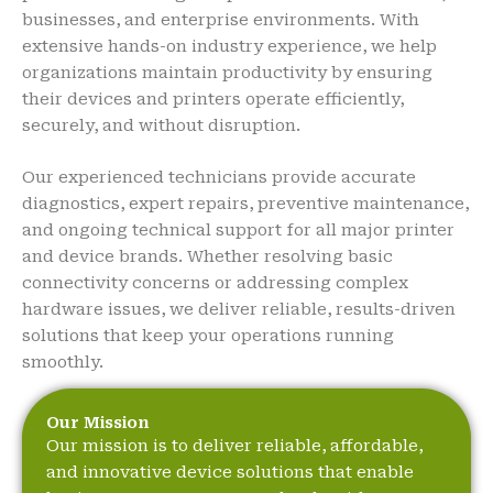
businesses, and enterprise environments. With
extensive hands-on industry experience, we help
organizations maintain productivity by ensuring
their devices and printers operate efficiently,
securely, and without disruption.
Our experienced technicians provide accurate
diagnostics, expert repairs, preventive maintenance,
and ongoing technical support for all major printer
and device brands. Whether resolving basic
connectivity concerns or addressing complex
hardware issues, we deliver reliable, results-driven
solutions that keep your operations running
smoothly.
Our Mission
Our mission is to deliver reliable, affordable,
and innovative device solutions that enable