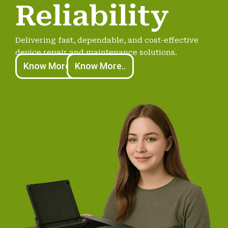
Reliability
Delivering fast, dependable, and cost-effective
device repair and maintenance solutions.
Know More..
Know More..