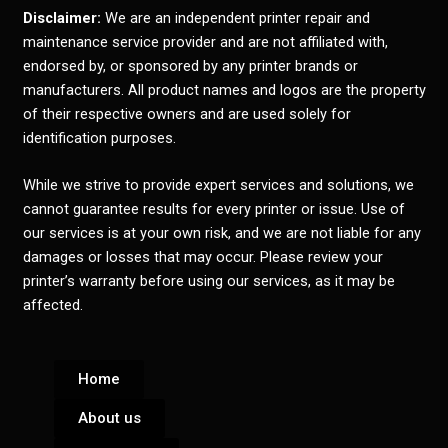
Disclaimer:
We are an independent printer repair and
maintenance service provider and are not affiliated with,
endorsed by, or sponsored by any printer brands or
manufacturers. All product names and logos are the property
of their respective owners and are used solely for
identification purposes.
While we strive to provide expert services and solutions, we
cannot guarantee results for every printer or issue. Use of
our services is at your own risk, and we are not liable for any
damages or losses that may occur. Please review your
printer’s warranty before using our services, as it may be
affected.
Home
About us