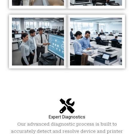
Expert Diagnostics
Our advanced diagnostic process is built to
accurately detect and resolve device and printer