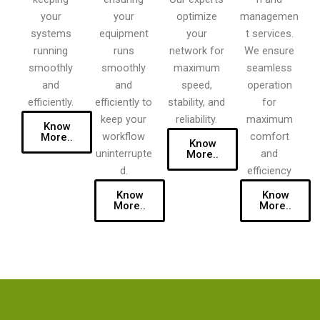
your
optimize
your
managemen
equipment
your
systems
t services.
runs
network for
running
We ensure
smoothly
maximum
smoothly
seamless
and
speed,
and
operation
efficiently to
stability, and
efficiently.
for
keep your
reliability.
maximum
Know
workflow
comfort
More..
Know
uninterrupte
and
More..
d.
efficiency
Know
Know
More..
More..