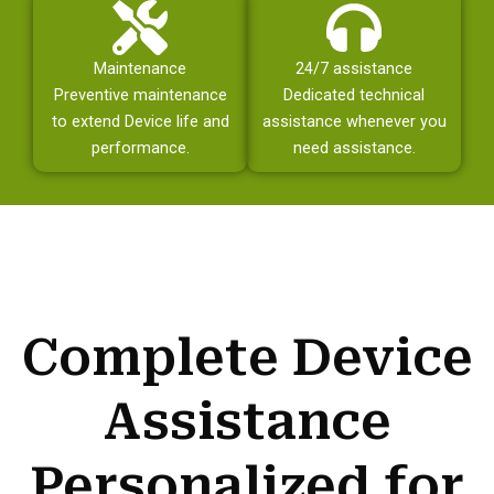
Maintenance
24/7 assistance
Preventive maintenance
Dedicated technical
to extend Device life and
assistance whenever you
performance.
need assistance.
Complete Device
Assistance
Personalized for