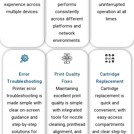
experience across
performs
uninterrupted
multiple devices.
consistently
operation at all
across different
times.
platforms and
network
environments.
Error
Print Quality
Cartridge
Troubleshooting
Fixes
Replacement
Printer error
Maintaining
Cartridge
troubleshooting is
excellent print
replacement is
made simple with
quality is simple
quick and
clear on-screen
with integrated
convenient, with
guidance and
tools for nozzle
easy-access
step-by-step
cleaning, printhead
compartments
solutions for
alignment, and
and clear step-by-