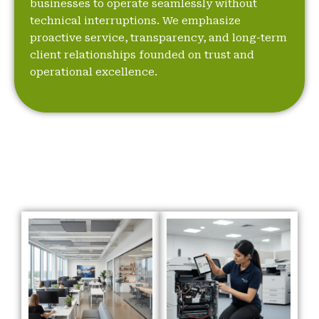
businesses to operate seamlessly without
technical interruptions. We emphasize
proactive service, transparency, and long-term
client relationships founded on trust and
operational excellence.