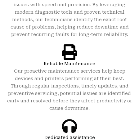
issues with speed and precision. By leveraging
modern diagnostic tools and proven technical
methods, our technicians identify the exact root
cause of problems, helping reduce downtime and
prevent recurring faults for long-term reliability.
Reliable Maintenance
Our proactive maintenance services help keep
devices and printers performing at their best.
Through regular inspections, timely updates, and
preventive servicing, potential issues are identified
early and resolved before they affect productivity or
cause downtime.
Dedicated assistance